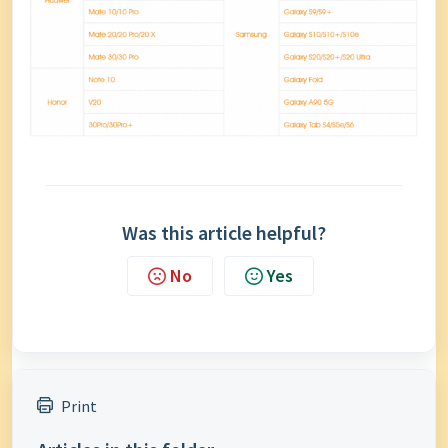
Was this article helpful?
No
Yes
Print