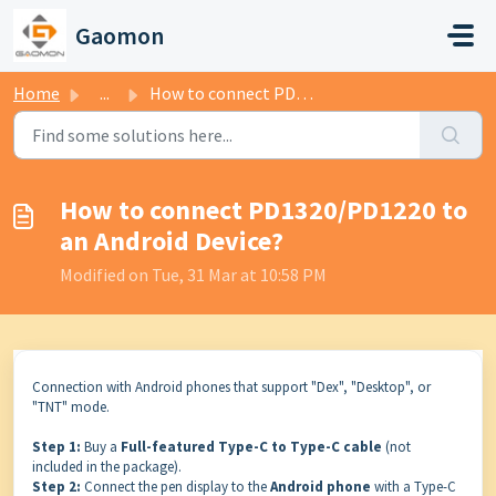
Skip to main content
Gaomon
Home
...
How to connect PD1320/PD1220 to an Android Device?
How to connect PD1320/PD1220 to
an Android Device?
Modified on Tue, 31 Mar at 10:58 PM
Connection with Android phones that support "Dex", "Desktop", or
"TNT" mode.
Step 1:
Buy a
Full-featured Type-C to Type-C cable
(not
included in the package).
Step 2:
Connect the pen display to the
Android phone
with a Type-C