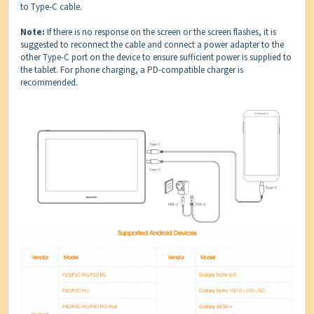
to Type-C cable.
Note:
If there is no response on the screen or the screen flashes, it is
suggested to reconnect the cable and connect a power adapter to the
other Type-C port on the device to ensure sufficient power is supplied to
the tablet. For phone charging, a PD-compatible charger is
recommended.