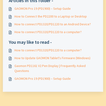
Articles in this folder -
GAOMON Pro 19 (PD1900) – Setup Guide
How to Connect the PD2200 to a Laptop or Desktop
How to connect PD1320/PD1220 to an Android Device?
How to connect PD1320/PD1220 to a computer?
You may like to read -
How to connect PD1320/PD1220 to a computer?
How to Update GAOMON Tablet's Firmware (Windows)
Gaomon PD1161 V2 Pen Display | Frequently Asked
Questions
GAOMON Pro 19 (PD1900) – Setup Guide