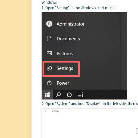
Windows:
1. Open "Setting" in the Windows start menu.
2. Open "System" and find "Display" on the left side, then