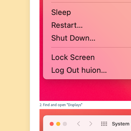
2. Find and open "Displays"