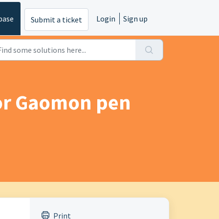
base
Login
Sign up
Submit a ticket
for Gaomon pen
Print