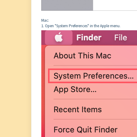
Mac:
1. Open "System Preferences" in the Apple menu.