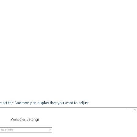
 select the Gaomon pen display that you want to adjust.