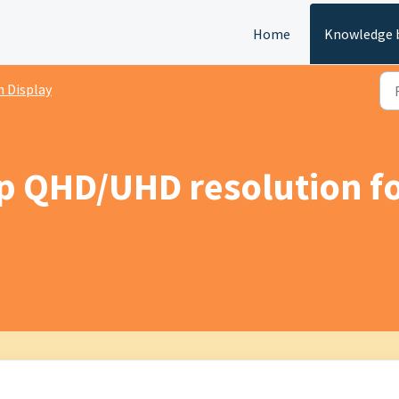
Home
Knowledge 
 Display
up QHD/UHD resolution 