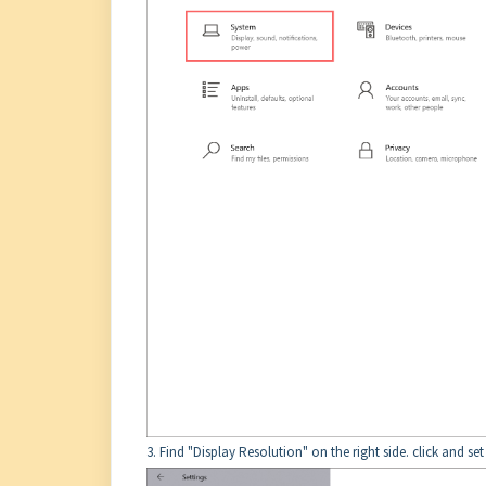
3. Find "Display Resolution" on the right side. click and se