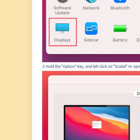
3. Hold the "Option" Key, and left-click on "Scaled" to op