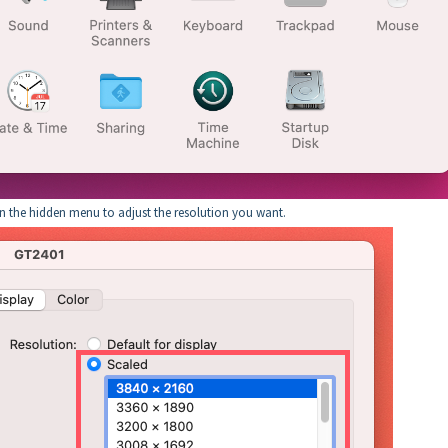
en the hidden menu to adjust the resolution you want.