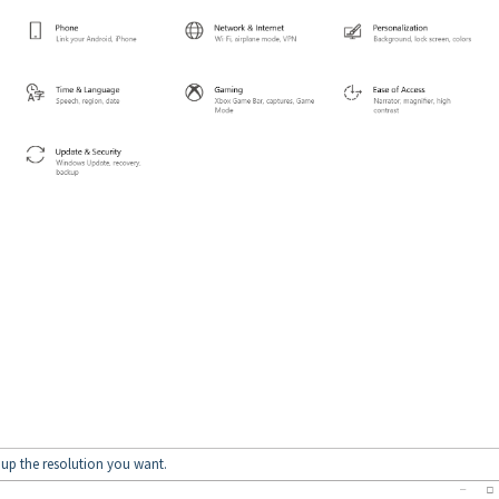
t up the resolution you want.