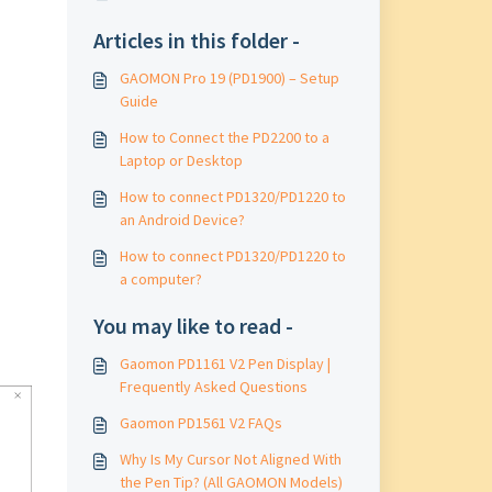
Articles in this folder -
GAOMON Pro 19 (PD1900) – Setup
Guide
How to Connect the PD2200 to a
Laptop or Desktop
How to connect PD1320/PD1220 to
an Android Device?
How to connect PD1320/PD1220 to
a computer?
You may like to read -
Gaomon PD1161 V2 Pen Display |
Frequently Asked Questions
Gaomon PD1561 V2 FAQs
Why Is My Cursor Not Aligned With
the Pen Tip? (All GAOMON Models)