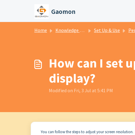
Skip to main content
Gaomon
Home
Knowledge base
Set Up & Use
Pen
How can I set 
display?
Modified on Fri, 3 Jul at 5:41 PM
You can follow the steps to adjust your screen resolution.