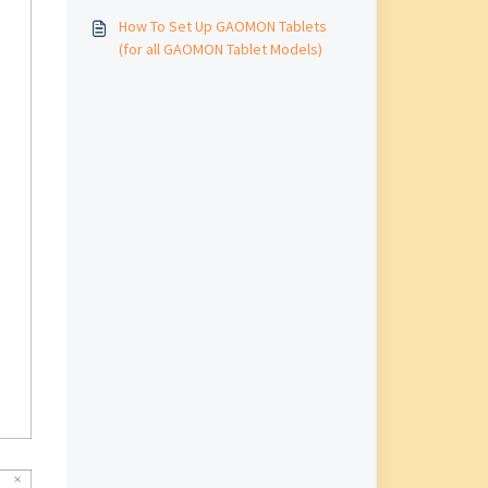
How To Set Up GAOMON Tablets
(for all GAOMON Tablet Models)